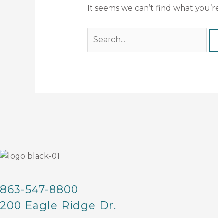
It seems we can’t find what you’r
863-547-8800
200 Eagle Ridge Dr.