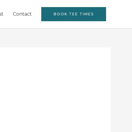
st
Contact
BOOK TEE TIMES