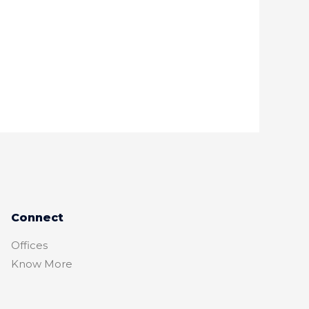
Connect
Offices
Know More