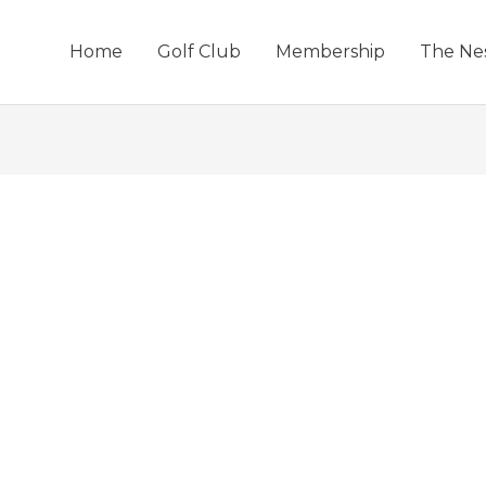
Home
Golf Club
Membership
The Ne