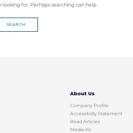
e looking for. Perhaps searching can help.
About Us
Company Profile
Accessibility Statement
Read Articles
Media Kit