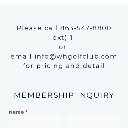
Please call 863-547-8800
ext) 1
or
email info@whgolfclub.com
for pricing and detail
MEMBERSHIP INQUIRY
Name
*