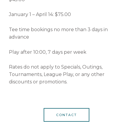
January 1 – April 14: $75.00
Tee time bookings no more than 3 days in
advance
Play after 10:00, 7 days per week
Rates do not apply to Specials, Outings,
Tournaments, League Play, or any other
discounts or promotions.
CONTACT