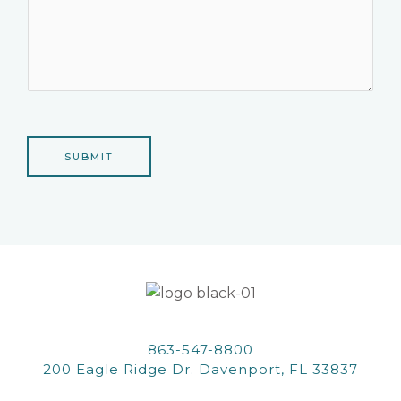
SUBMIT
863-547-8800
200 Eagle Ridge Dr. Davenport, FL 33837