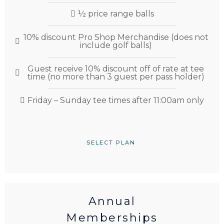
½ price range balls
10% discount Pro Shop Merchandise (does not
include golf balls)
Guest receive 10% discount off of rate at tee
time (no more than 3 guest per pass holder)
Friday – Sunday tee times after 11:00am only
SELECT PLAN
Annual
Memberships