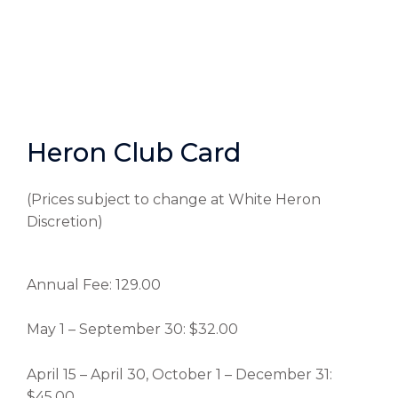
Heron Club Card
(Prices subject to change at White Heron
Discretion)
Annual Fee: 129.00
May 1 – September 30: $32.00
April 15 – April 30, October 1 – December 31:
$45.00