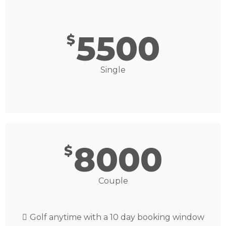
5500
$
Single
8000
$
Couple
Golf anytime with a 10 day booking window