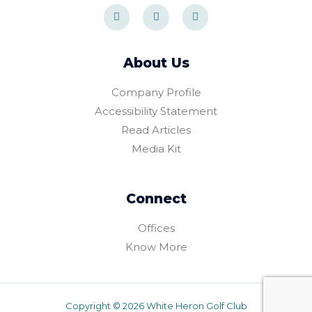
F
I
T
a
n
r
c
s
i
e
t
p
b
a
a
o
g
d
About Us
o
r
v
k
a
i
-
m
s
Company Profile
f
o
r
Accessibility Statement
Read Articles
Media Kit
Connect
Offices
Know More
Copyright © 2026 White Heron Golf Club