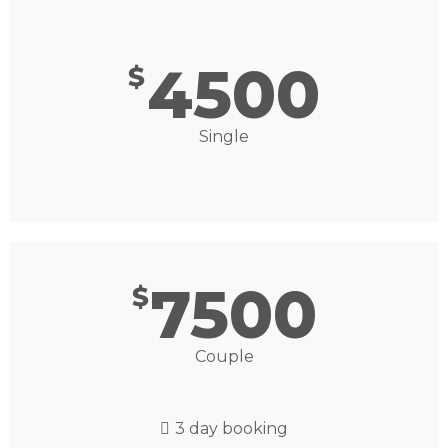
4500
$
Single
7500
$
Couple
3 day booking