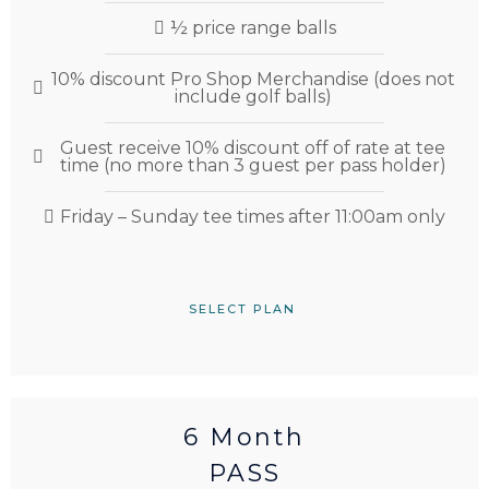
½ price range balls
10% discount Pro Shop Merchandise (does not
include golf balls)
Guest receive 10% discount off of rate at tee
time (no more than 3 guest per pass holder)
Friday – Sunday tee times after 11:00am only
SELECT PLAN
6 Month
PASS