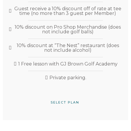
Guest receive a 10% discount off of rate at tee
time (no more than 3 guest per Member)
10% discount on Pro Shop Merchandise (does
not include golf balls)
10% discount at “The Nest” restaurant (does
not include alcohol)
1 Free lesson with GJ Brown Golf Academy
Private parking.
SELECT PLAN