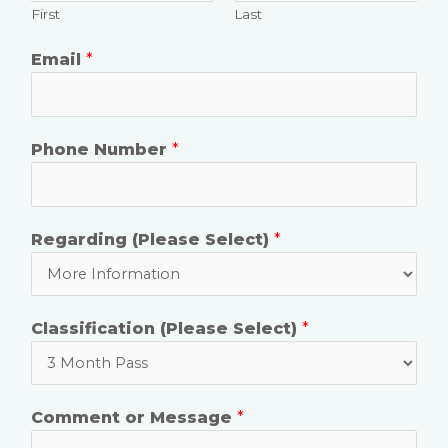
First
Last
Email
*
Phone Number
*
Regarding (Please Select)
*
Classification (Please Select)
*
Comment or Message
*