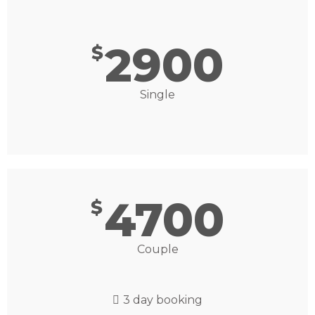
2900
$
Single
4700
$
Couple
3 day booking