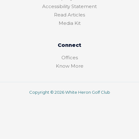
f
o
r
Accessibility Statement
Read Articles
Media Kit
Connect
Offices
Know More
Copyright © 2026 White Heron Golf Club