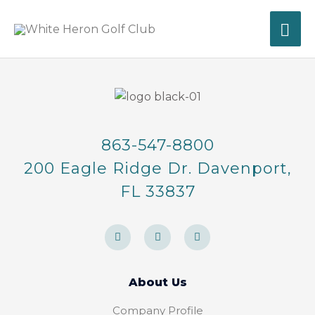
Skip
MA
to
content
ME
863-547-8800
200 Eagle Ridge Dr. Davenport,
FL 33837
F
I
T
a
n
r
c
s
i
e
t
p
b
a
a
o
g
d
About Us
o
r
v
k
a
i
-
m
s
Company Profile