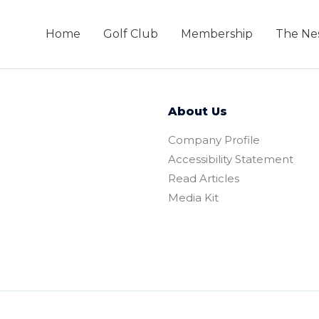
Home
Golf Club
Membership
The Ne
About Us
Company Profile
Accessibility Statement
Read Articles
Media Kit