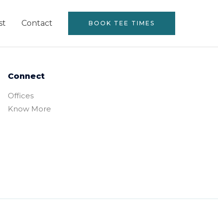
st
Contact
BOOK TEE TIMES
Connect
Offices
Know More