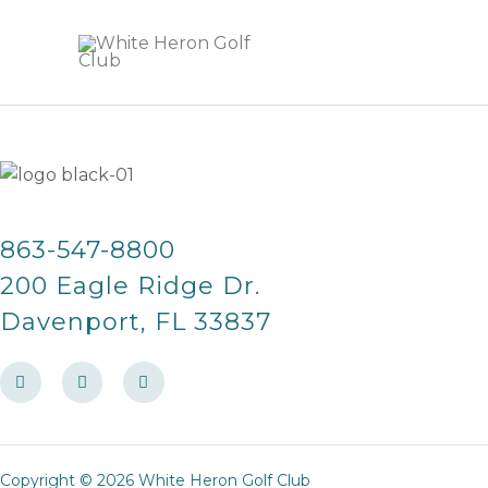
Skip
to
content
863-547-8800
200 Eagle Ridge Dr.
Davenport, FL 33837
F
I
T
a
n
r
c
s
i
e
t
p
b
a
a
o
g
d
o
r
v
Copyright © 2026 White Heron Golf Club
k
a
i